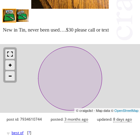
New in Tin, never been used….$30 please call or text
© craigslist - Map data ©
OpenStreetMap
post id: 7934610744
posted:
3 months ago
updated:
8 days ago
♥
best of
[
?
]