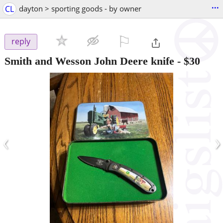
...
CL
dayton > sporting goods - by owner
⚐

reply
Smith and Wesson John Deere knife
-
$30
‹
›