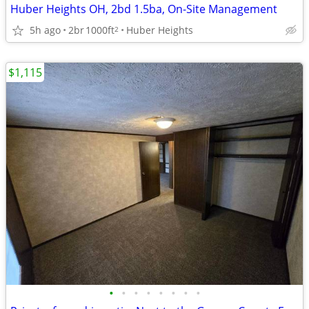
Huber Heights OH, 2bd 1.5ba, On-Site Management
5h ago
2br
1000ft
Huber Heights
2
$1,115
•
•
•
•
•
•
•
•