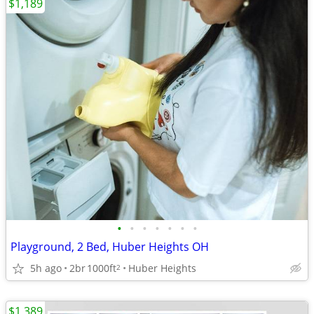
$1,189
•
•
•
•
•
•
•
Playground, 2 Bed, Huber Heights OH
5h ago
2br
1000ft
Huber Heights
2
$1,389