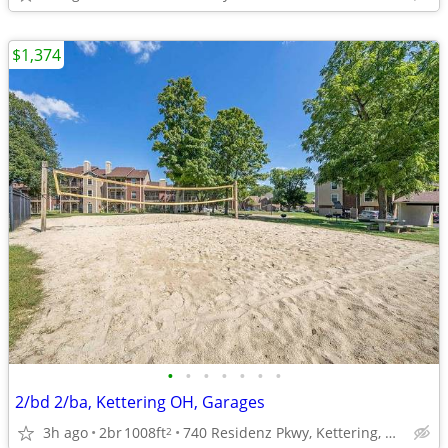
$1,374
•
•
•
•
•
•
•
2/bd 2/ba, Kettering OH, Garages
3h ago
2br
1008ft
740 Residenz Pkwy, Kettering, OH
2