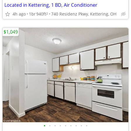
Located in Kettering, 1 BD, Air Conditioner
4h ago
1br
940ft
740 Residenz Pkwy, Kettering, OH
2
$1,049
•
•
•
•
•
•
•
•
•