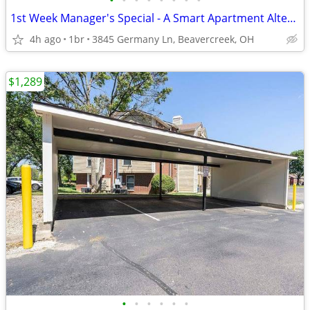
•
•
•
•
•
•
•
•
1st Week Manager's Special - A Smart Apartment Alternative!
4h ago
1br
3845 Germany Ln, Beavercreek, OH
$1,289
•
•
•
•
•
•