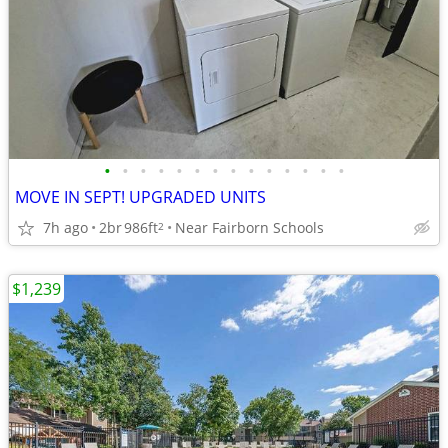
•
•
•
•
•
•
•
•
•
•
•
•
•
•
MOVE IN SEPT! UPGRADED UNITS
7h ago
2br
986ft
Near Fairborn Schools
2
$1,239