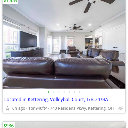
$1,439
•
•
•
•
•
•
•
Located in Kettering, Volleyball Court, 1/BD 1/BA
6h ago
1br
940ft
740 Residenz Pkwy, Kettering, OH
2
$936