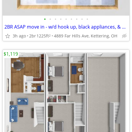
•
•
•
•
•
•
•
•
•
2BR ASAP move in - w/d hook up, black appliances, & private yard area
3h ago
2br
1225ft
4889 Far Hills Ave, Kettering, OH
2
$1,119