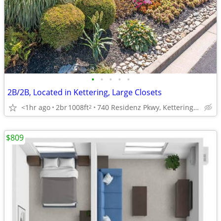
•
•
•
•
•
2B/2B, Located in Kettering, Large Closets
<1hr ago
2br
1008ft
740 Residenz Pkwy, Kettering, OH
2
$809