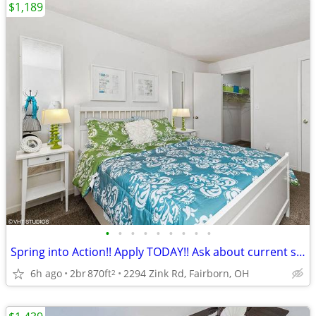
$1,189
•
•
•
•
•
•
•
•
•
Spring into Action!! Apply TODAY!! Ask about current specials
6h ago
2br
870ft
2294 Zink Rd, Fairborn, OH
2