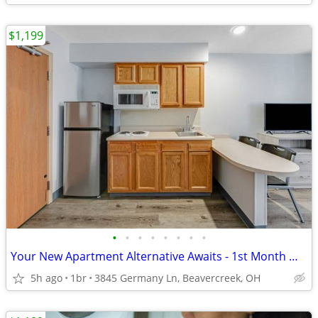
$1,199
•
•
•
•
•
•
•
•
Your New Apartment Alternative Awaits - 1st Month Manager's Special!
5h ago
1br
3845 Germany Ln, Beavercreek, OH