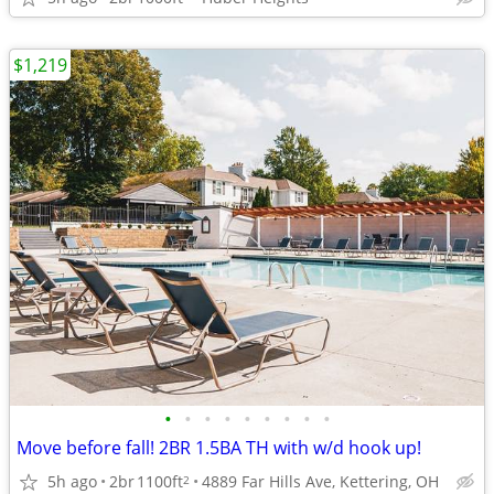
$1,219
•
•
•
•
•
•
•
•
•
Move before fall! 2BR 1.5BA TH with w/d hook up!
5h ago
2br
1100ft
4889 Far Hills Ave, Kettering, OH
2