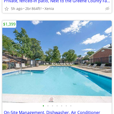
Private, fenced-in patio, Next to the Greene County Fairgrounds
5h ago
2br
864ft
Xenia
2
$1,399
•
•
•
•
•
•
•
On-Site Management, Dishwasher, Air Conditioner