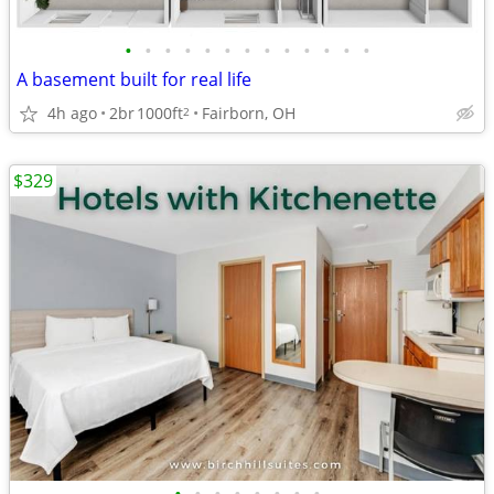
•
•
•
•
•
•
•
•
•
•
•
•
•
A basement built for real life
4h ago
2br
1000ft
Fairborn, OH
2
$329