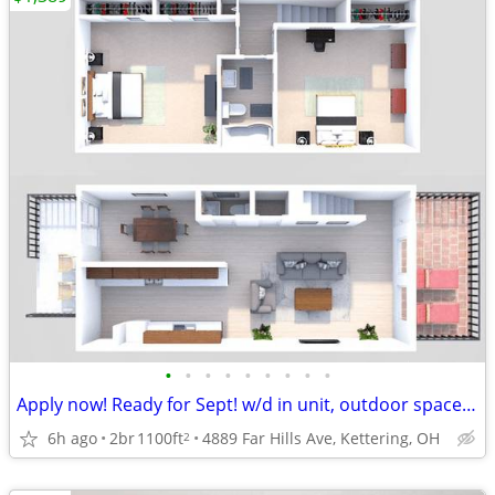
•
•
•
•
•
•
•
•
•
Apply now! Ready for Sept! w/d in unit, outdoor space! 2BR 1.5BA TH!
6h ago
2br
1100ft
4889 Far Hills Ave, Kettering, OH
2