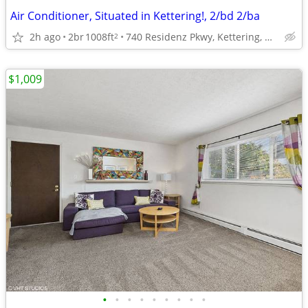
Air Conditioner, Situated in Kettering!, 2/bd 2/ba
2h ago
2br
1008ft
740 Residenz Pkwy, Kettering, OH
2
$1,009
•
•
•
•
•
•
•
•
•