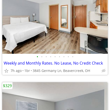
•
•
•
•
•
•
•
•
•
Weekly and Monthly Rates. No Lease, No Credit Check
7h ago
1br
3845 Germany Ln, Beavercreek, OH
$329