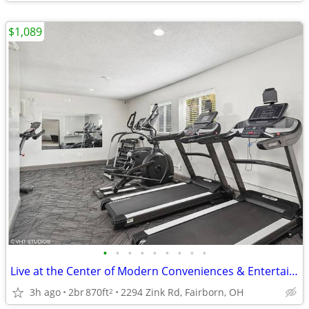
$1,089
•
•
•
•
•
•
•
•
•
Live at the Center of Modern Conveniences & Entertainment
3h ago
2br
870ft
2294 Zink Rd, Fairborn, OH
2