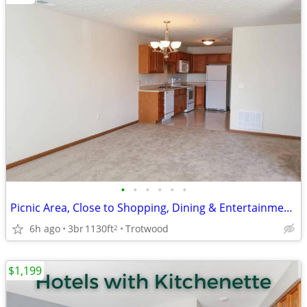
•
•
•
•
•
•
Picnic Area, Close to Shopping, Dining & Entertainment, Mini Blinds
6h ago
3br
1130ft
Trotwood
2
$1,199