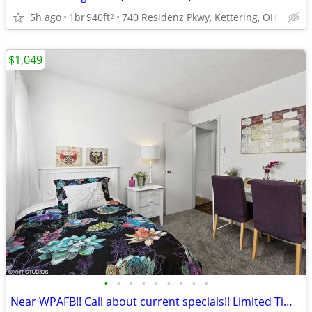
5h ago
1br
940ft
740 Residenz Pkwy, Kettering, OH
2
$1,049
•
•
•
•
•
•
•
•
•
Near WPAFB!! Call about current specials!! Limited Time!