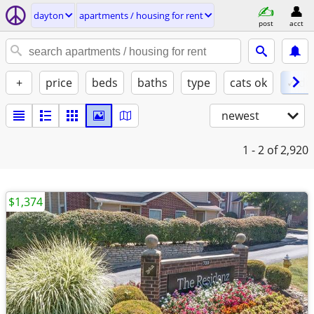
dayton
apartments / housing for rent
post
acct
+
price
beds
baths
type
cats ok
✓ do
newest
1 - 2
of 2,920
$1,374