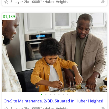
5h ago
2br
1000ft
Huber Heights
2
$1,189
•
•
•
•
•
•
•
On-Site Maintenance, 2/BD, Situated in Huber Heights!
5h ago
2br
1000ft
Huber Heights
2