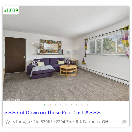
$1,039
•
•
•
•
•
•
•
•
•
✂✂✂ Cut Down on Those Rent Costs!! ✂✂✂
<1hr ago
2br
870ft
2294 Zink Rd, Fairborn, OH
2