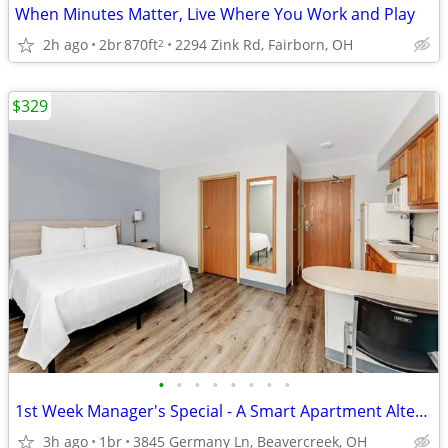
When Minutes Matter, Live Where You Work and Play
2h ago
2br
870ft
2294 Zink Rd, Fairborn, OH
2
$329
•
•
•
•
•
•
•
•
1st Week Manager's Special - A Smart Apartment Alternative!
3h ago
1br
3845 Germany Ln, Beavercreek, OH