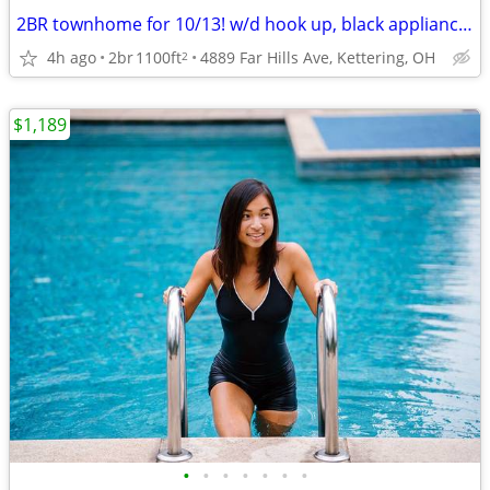
2BR townhome for 10/13! w/d hook up, black appliances & private yard!
4h ago
2br
1100ft
4889 Far Hills Ave, Kettering, OH
2
$1,189
•
•
•
•
•
•
•