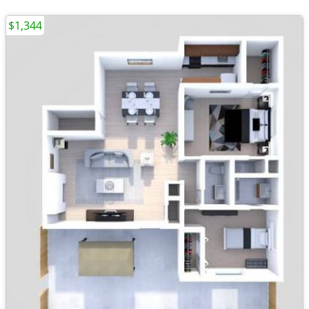
$1,344