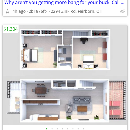
Why aren’t you getting more bang for your buck! Call Today To Save!
4h ago
2br
876ft
2294 Zink Rd, Fairborn, OH
2
$1,304
•
•
•
•
•
•
•
•