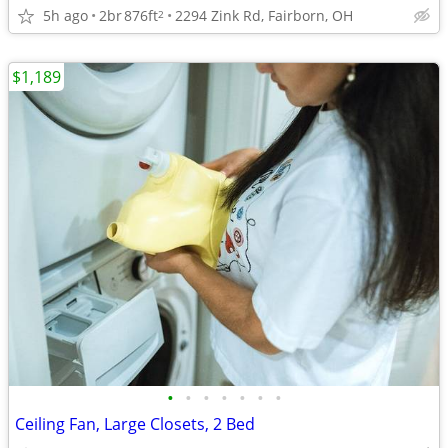
5h ago
2br
876ft
2294 Zink Rd, Fairborn, OH
2
$1,189
•
•
•
•
•
•
•
Ceiling Fan, Large Closets, 2 Bed