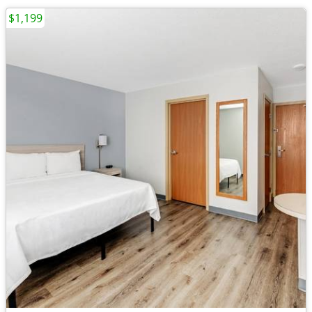
$1,199