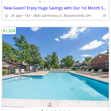
•
•
•
•
•
•
•
•
New Guest? Enjoy Huge Savings with Our 1st Month Special!
2h ago
1br
3845 Germany Ln, Beavercreek, OH
$1,524
•
•
•
•
•
•
•