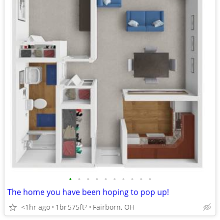
•
•
•
•
•
•
•
•
•
•
The home you have been hoping to pop up!
<1hr ago
1br
575ft
Fairborn, OH
2