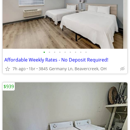
•
•
•
•
•
•
•
•
•
Affordable Weekly Rates - No Deposit Required!
7h ago
1br
3845 Germany Ln, Beavercreek, OH
$939