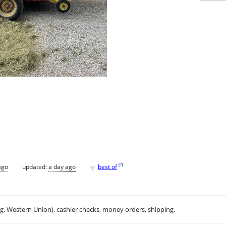
♥
[
?
]
ago
updated:
a day ago
best of
.g. Western Union), cashier checks, money orders, shipping.