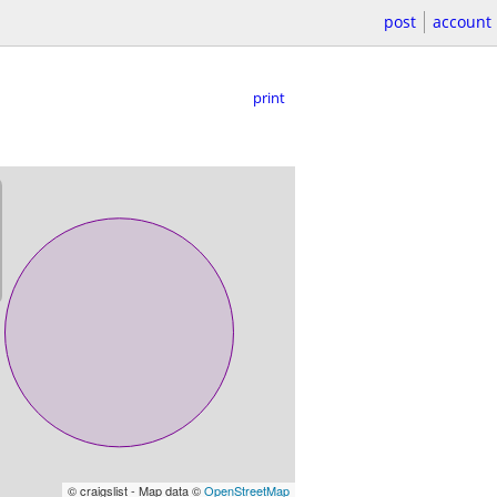
post
account
print
© craigslist - Map data ©
OpenStreetMap