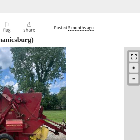
⚐

Posted
5 months ago
flag
share
anicsburg)