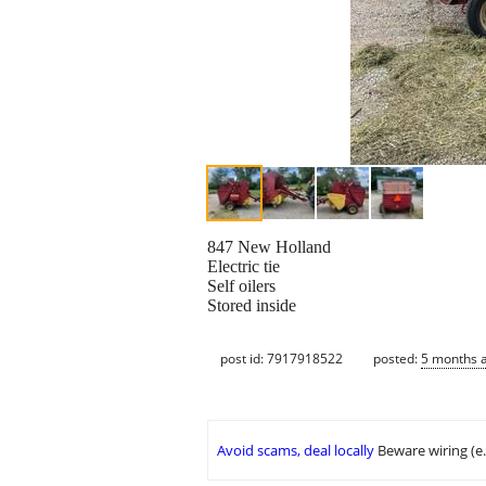
847 New Holland
Electric tie
Self oilers
Stored inside
post id: 7917918522
posted:
5 months 
Avoid scams, deal locally
Beware wiring (e