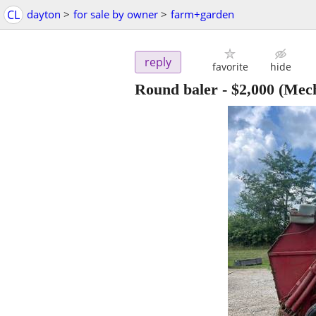
CL
dayton
>
for sale by owner
>
farm+garden
reply
favorite
hide
Round baler
-
$2,000
(Mech