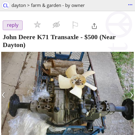
...
CL
dayton > farm & garden - by owner
⚐

reply
John Deere K71 Transaxle
-
$500
(Near
Dayton)
‹
›