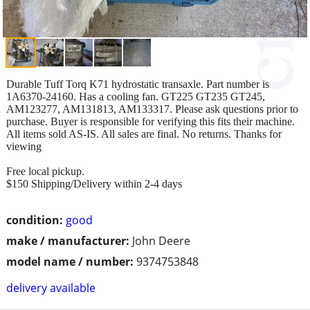
Durable Tuff Torq K71 hydrostatic transaxle. Part number is
1A6370-24160. Has a cooling fan. GT225 GT235 GT245,
AM123277, AM131813, AM133317. Please ask questions prior to
purchase. Buyer is responsible for verifying this fits their machine.
All items sold AS-IS. All sales are final. No returns. Thanks for
viewing
Free local pickup.
$150 Shipping/Delivery within 2-4 days
condition:
good
make / manufacturer:
John Deere
model name / number:
9374753848
delivery available