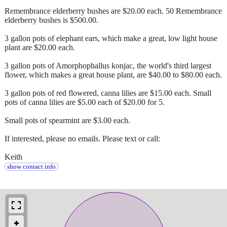
Remembrance elderberry bushes are $20.00 each. 50 Remembrance
elderberry bushes is $500.00.
3 gallon pots of elephant ears, which make a great, low light house
plant are $20.00 each.
3 gallon pots of Amorphophallus konjac, the world's third largest
flower, which makes a great house plant, are $40.00 to $80.00 each.
3 gallon pots of red flowered, canna lilies are $15.00 each. Small
pots of canna lilies are $5.00 each of $20.00 for 5.
Small pots of spearmint are $3.00 each.
If interested, please no emails. Please text or call:
Keith
show contact info