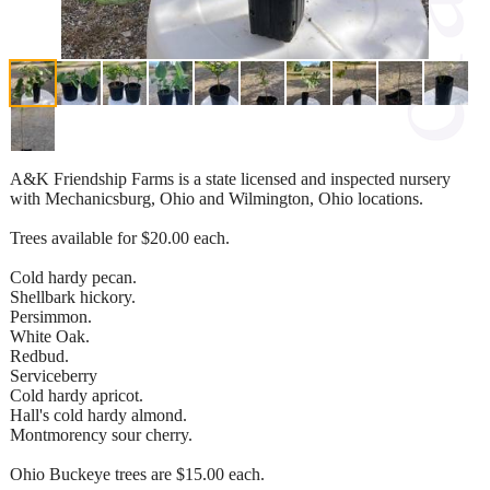
A&K Friendship Farms is a state licensed and inspected nursery
with Mechanicsburg, Ohio and Wilmington, Ohio locations.
Trees available for $20.00 each.
Cold hardy pecan.
Shellbark hickory.
Persimmon.
White Oak.
Redbud.
Serviceberry
Cold hardy apricot.
Hall's cold hardy almond.
Montmorency sour cherry.
Ohio Buckeye trees are $15.00 each.