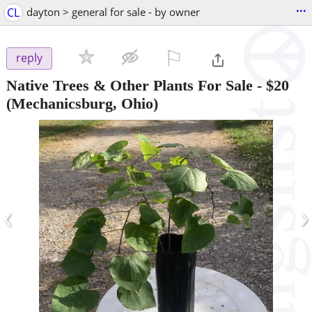
...
CL
dayton > general for sale - by owner
⚐

reply
Native Trees & Other Plants For Sale
-
$20
(Mechanicsburg, Ohio)
‹
›